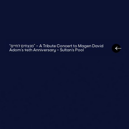
“מנצחים לחיים” – A Tribute Concert to Magen David
Adom’s 96th Anniversary – Sultan’s Pool