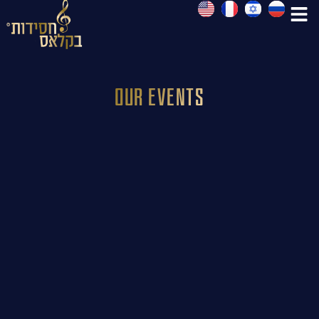
Our Events