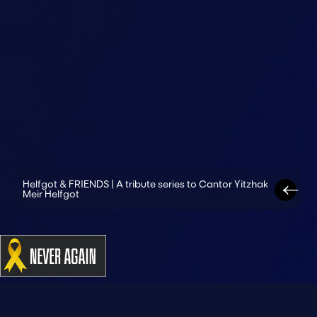
Helfgot & FRIENDS | A tribute series to Cantor Yitzhak
Meir Helfgot