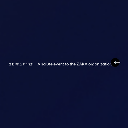
ובחרת בחיים 2 – A salute event to the ZAKA organization