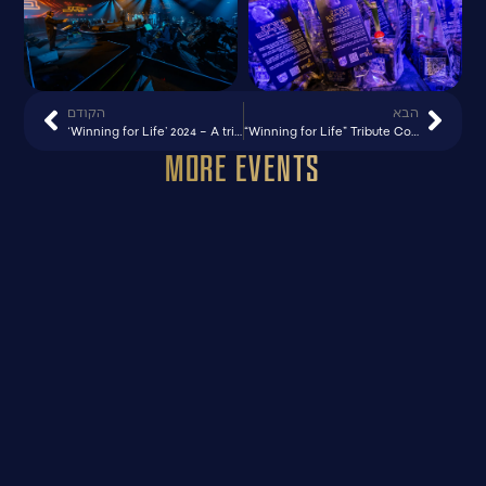
הקודם
הבא
‘Winning for Life’ 2024 – A tribute to MADA concert, Caesarea
“Winning for Life” Tribute Concert for MADA – 95 Years – Caesarea
More Events