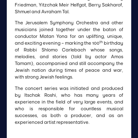
Friedman, Yitzchak Meir Helfgot, Berry Sakharof,
Shmuel and Avraham Tal.
The Jerusalem Symphony Orchestra and other
musicians joined together under the baton of
conductor Matan Yona for an uplifting, unique,
th
and exciting evening – marking the 100
birthday
of Rabbi Shlomo Carlebach whose songs,
melodies, and stories (told by actor Amos
Tamam), accompanied and still accompany the
Jewish nation during times of peace and war,
with strong Jewish feelings.
The concert series was initiated and produced
by Itschak Roshi, who has many years of
experience in the field of very large events, and
who is responsible for countless musical
successes, as both a producer, and as an
experienced artist representative.