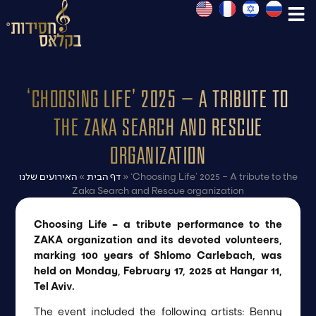
‘Choosing Life’ 2025 – A tribute to
the Zaka Search and Rescue
organization
האירועים שלנו
»
דף הבית
»
‘Choosing Life’ 2025 – A tribute to the
Zaka Search and Rescue organization
Choosing Life – a tribute performance to the
ZAKA organization and its devoted volunteers,
marking 100 years of Shlomo Carlebach, was
held on Monday, February 17, 2025 at Hangar 11,
Tel Aviv.
The event included the following artists: Benny