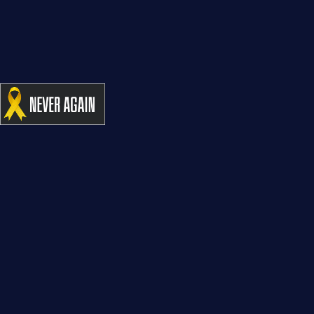
“Winning for Life” Tribute Concert for MADA – 95 Years
– Caesarea
CONTACT US