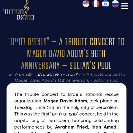
“מנצחים לחיים” – A Tribute Concert to
Magen David Adom’s 96th
Anniversary – Sultan’s Pool
"מנצחים לחיים" – A Tribute Concert to
»
האירועים שלנו
»
דף הבית
Magen David Adom's 96th Anniversary – Sultan's Pool
The tribute concert to Israel’s national rescue
organization,
Magen David Adom
, took place on
Tuesday, June 2nd, in the holy city of Jerusalem.
This was the first “מנצחים לחיים” concert held in the
capital city of Jerusalem, featuring outstanding
performances by
Avraham Fried, Idan Amedi,