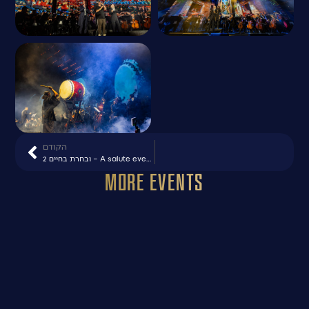
הקודם
ובחרת בחיים 2 – A salute event to the ZAKA organization
More Events