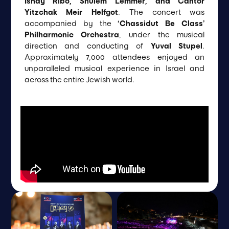
Ishay Ribo, Shulem Lemmer, and Cantor
Yitzchak Meir Helfgot
. The concert was
accompanied by the
‘Chassidut Be Class’
Philharmonic Orchestra
, under the musical
direction and conducting of
Yuval Stupel
.
Approximately 7,000 attendees enjoyed an
unparalleled musical experience in Israel and
across the entire Jewish world.