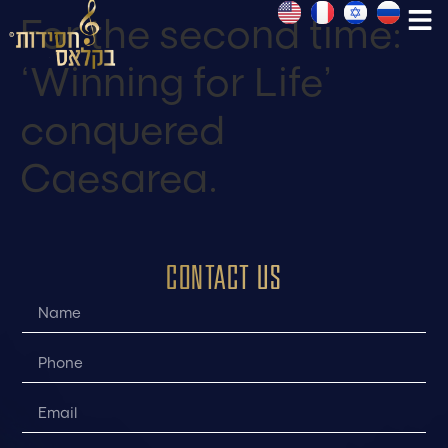
For the second time:
‘Winning for Life’
conquered
Caesarea.
CONTACT US