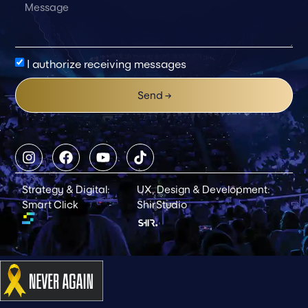
I authorize receiving messages
Send →
Strategy & Digital:
UX, Design & Development:
Smart Click
ShirStudio