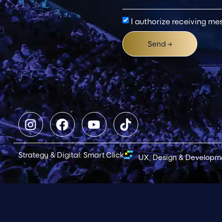
I authorize receiving m
Send →
Strategy & Digital: Smart Click
UX, Design & Developme