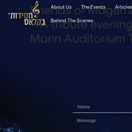
Friends of Magen 
About Us
The Events
Article
– A tribute eveni
Behind The Scenes
Mann Auditorium T