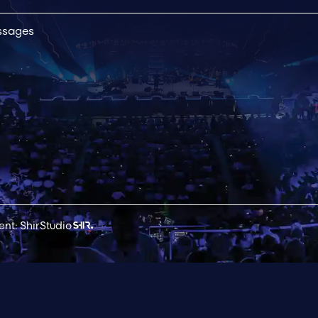
essages
nt: ShirStudio