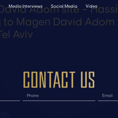
David Adom site – Hassi
s
Media Interviews
Social Media
Video
ng to Magen David Adom 
el Aviv
CONTACT US