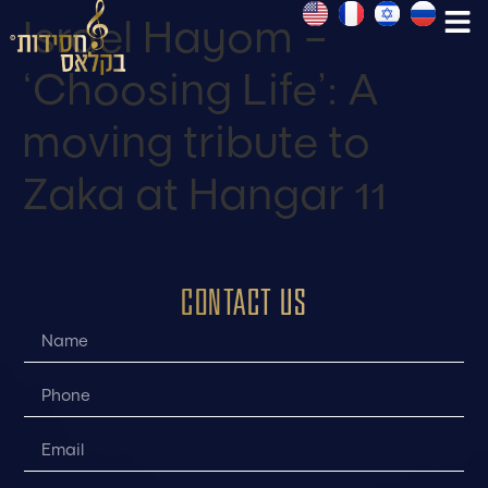
Israel Hayom –
‘Choosing Life’: A
moving tribute to
Zaka at Hangar 11
CONTACT US