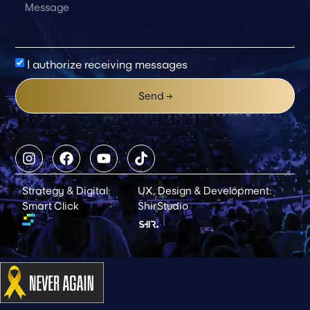
I authorize receiving messages
Send →
Strategy & Digital:
UX, Design & Development:
Smart Click
ShirStudio