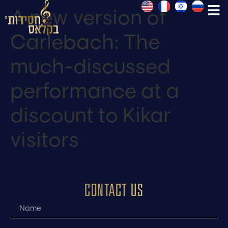
A new version of
Carlebach: The
much-discussed
performance at a
discount to Kikar
visitors
CONTACT US