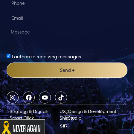
I authorize receiving messages
Send →
Strategy & Digital:
UX, Design & Development:
Smart Click
ShirStudio